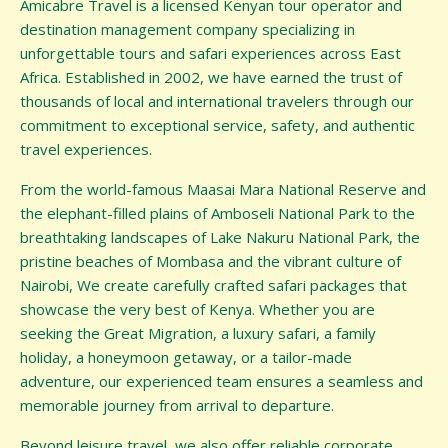
Amicabre Travel is a licensed Kenyan tour operator and
destination management company specializing in
unforgettable tours and safari experiences across East
Africa. Established in 2002, we have earned the trust of
thousands of local and international travelers through our
commitment to exceptional service, safety, and authentic
travel experiences.
From the world-famous Maasai Mara National Reserve and
the elephant-filled plains of Amboseli National Park to the
breathtaking landscapes of Lake Nakuru National Park, the
pristine beaches of Mombasa and the vibrant culture of
Nairobi, We create carefully crafted safari packages that
showcase the very best of Kenya. Whether you are
seeking the Great Migration, a luxury safari, a family
holiday, a honeymoon getaway, or a tailor-made
adventure, our experienced team ensures a seamless and
memorable journey from arrival to departure.
Beyond leisure travel, we also offer reliable corporate