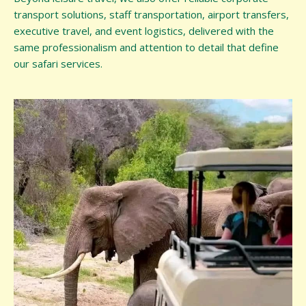
transport solutions, staff transportation, airport transfers,
executive travel, and event logistics, delivered with the
same professionalism and attention to detail that define
our safari services.