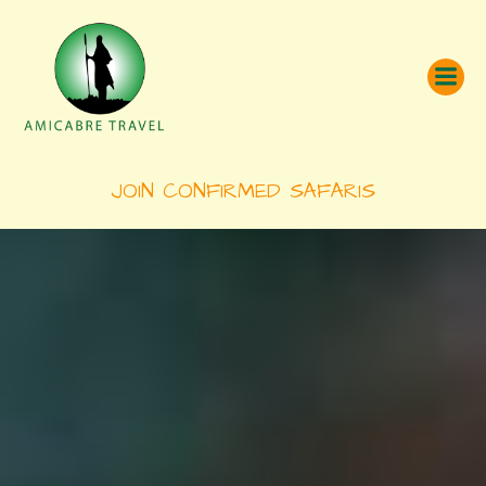
Skip
to
content
JOIN CONFIRMED SAFARIS