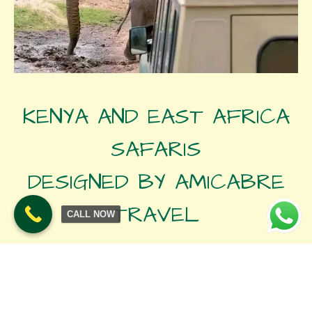
KENYA AND EAST AFRICA
SAFARIS
DESIGNED BY AMICABRE
TRAVEL
CALL NOW
SET DEPARTURE SAFARIS
Join our tailor made departure safaris and explore Kenya’s