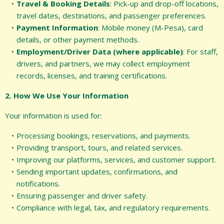
Travel & Booking Details
: Pick-up and drop-off locations,
travel dates, destinations, and passenger preferences.
Payment Information
: Mobile money (M-Pesa), card
details, or other payment methods.
Employment/Driver Data (where applicable)
: For staff,
drivers, and partners, we may collect employment
records, licenses, and training certifications.
2. How We Use Your Information
Your information is used for:
Processing bookings, reservations, and payments.
Providing transport, tours, and related services.
Improving our platforms, services, and customer support.
Sending important updates, confirmations, and
notifications.
Ensuring passenger and driver safety.
Compliance with legal, tax, and regulatory requirements.