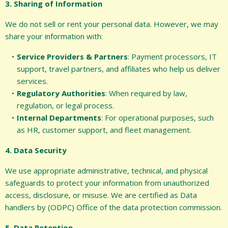
3. Sharing of Information
We do not sell or rent your personal data. However, we may
share your information with:
Service Providers & Partners
: Payment processors, IT
support, travel partners, and affiliates who help us deliver
services.
Regulatory Authorities
: When required by law,
regulation, or legal process.
Internal Departments
: For operational purposes, such
as HR, customer support, and fleet management.
4. Data Security
We use appropriate administrative, technical, and physical
safeguards to protect your information from unauthorized
access, disclosure, or misuse. We are certified as Data
handlers by (ODPC) Office of the data protection commission.
5. Data Retention