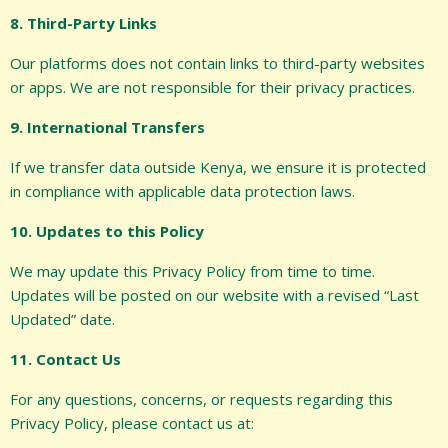
8. Third-Party Links
Our platforms does not contain links to third-party websites
or apps. We are not responsible for their privacy practices.
9. International Transfers
If we transfer data outside Kenya, we ensure it is protected
in compliance with applicable data protection laws.
10. Updates to this Policy
We may update this Privacy Policy from time to time.
Updates will be posted on our website with a revised “Last
Updated” date.
11. Contact Us
For any questions, concerns, or requests regarding this
Privacy Policy, please contact us at: