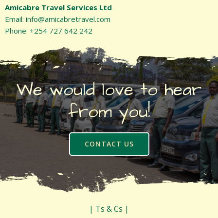
Amicabre Travel Services Ltd
Email: info@amicabretravel.com
Phone: +254 727 642 242
We would love to hear
from you!
CONTACT US
| Ts & Cs |