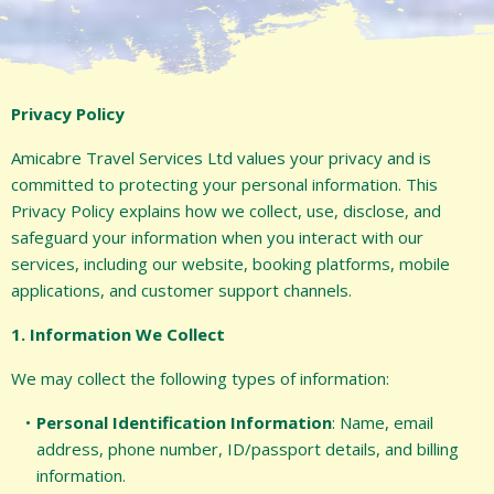
Privacy Policy
Amicabre Travel Services Ltd values your privacy and is
committed to protecting your personal information. This
Privacy Policy explains how we collect, use, disclose, and
safeguard your information when you interact with our
services, including our website, booking platforms, mobile
applications, and customer support channels.
1. Information We Collect
We may collect the following types of information:
Personal Identification Information
: Name, email
address, phone number, ID/passport details, and billing
information.