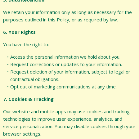
We retain your information only as long as necessary for the
purposes outlined in this Policy, or as required by law.
6. Your Rights
You have the right to:
Access the personal information we hold about you.
Request corrections or updates to your information.
Request deletion of your information, subject to legal or
contractual obligations.
Opt out of marketing communications at any time.
7. Cookies & Tracking
Our website and mobile apps may use cookies and tracking
technologies to improve user experience, analytics, and
service personalization. You may disable cookies through your
browser settings.