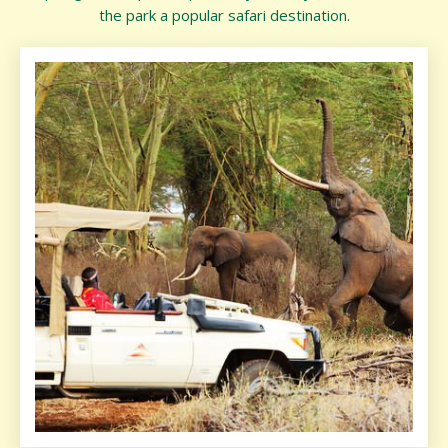
the park a popular safari destination.