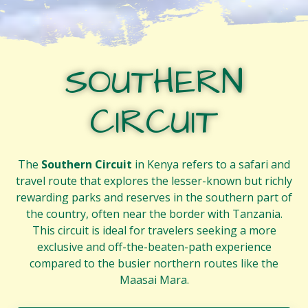
SOUTHERN
CIRCUIT
The
Southern Circuit
in Kenya refers to a safari and
travel route that explores the lesser-known but richly
rewarding parks and reserves in the southern part of
the country, often near the border with Tanzania.
This circuit is ideal for travelers seeking a more
exclusive and off-the-beaten-path experience
compared to the busier northern routes like the
Maasai Mara.