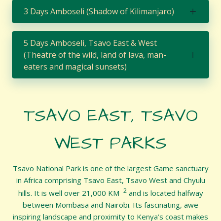
3 Days Amboseli (Shadow of Kilimanjaro)
5 Days Amboseli, Tsavo East & West
(Theatre of the wild, land of lava, man-
eaters and magical sunsets)
TSAVO EAST, TSAVO
WEST PARKS
Tsavo National Park is one of the largest Game sanctuary
in Africa comprising Tsavo East, Tsavo West and Chyulu
2
hills. It is well over 21,000 KM
and is located halfway
between Mombasa and Nairobi. Its fascinating, awe
inspiring landscape and proximity to Kenya’s coast makes