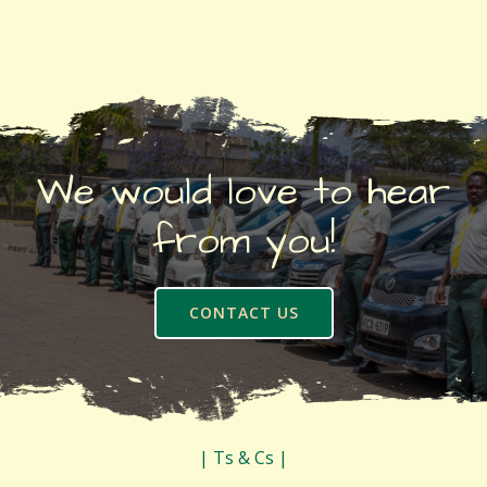
We would love to hear
from you!
CONTACT US
| Ts & Cs |