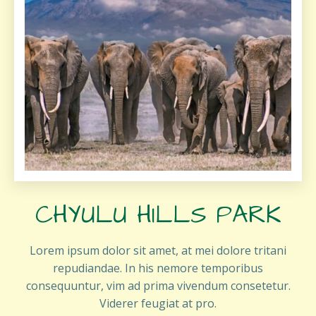
CHYULU HILLS PARK
Lorem ipsum dolor sit amet, at mei dolore tritani
repudiandae. In his nemore temporibus
consequuntur, vim ad prima vivendum consetetur.
Viderer feugiat at pro.