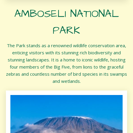
AMBOSELI NATIONAL
PARK
The Park stands as a renowned wildlife conservation area,
enticing visitors with its stunning rich biodiversity and
stunning landscapes. It is a home to iconic wildlife, hosting
four members of the Big Five, from lions to the graceful
zebras and countless number of bird species in its swamps
and wetlands.